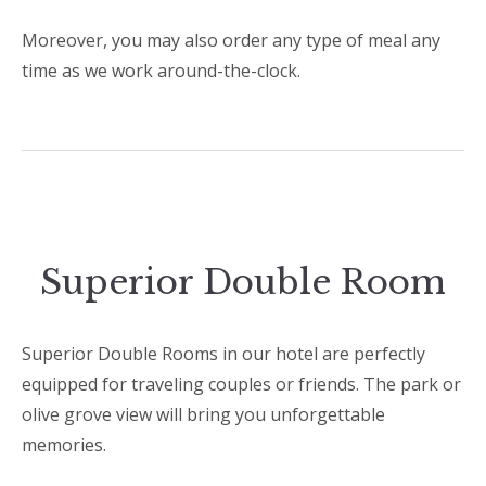
Moreover, you may also order any type of meal any
time as we work around-the-clock.
Superior Double Room
Superior Double Rooms in our hotel are perfectly
equipped for traveling couples or friends. The park or
olive grove view will bring you unforgettable
memories.