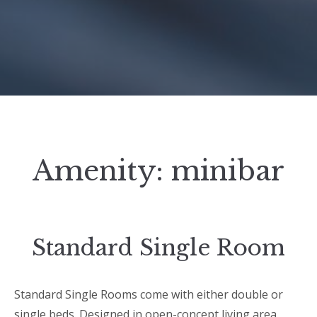
Amenity:
minibar
Standard Single Room
Standard Single Rooms come with either double or
single beds. Designed in open-concept living area,