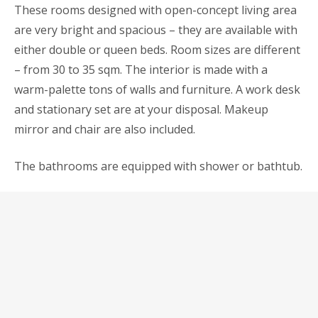
These rooms designed with open-concept living area
are very bright and spacious – they are available with
either double or queen beds. Room sizes are different
– from 30 to 35 sqm. The interior is made with a
warm-palette tons of walls and furniture. A work desk
and stationary set are at your disposal. Makeup
mirror and chair are also included.
The bathrooms are equipped with shower or bathtub.
For honeymoons we have special propositions and
services which may find out via direct contact.