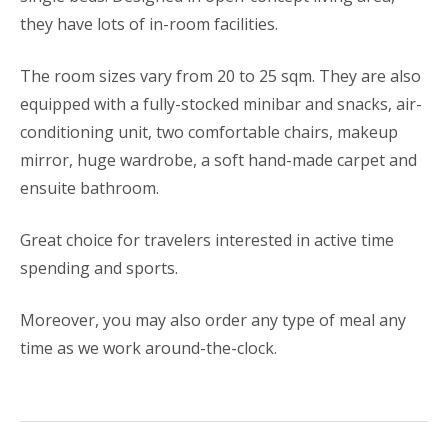
they have lots of in-room facilities.
The room sizes vary from 20 to 25 sqm. They are also
equipped with a fully-stocked minibar and snacks, air-
conditioning unit, two comfortable chairs, makeup
mirror, huge wardrobe, a soft hand-made carpet and
ensuite bathroom.
Great choice for travelers interested in active time
spending and sports.
Moreover, you may also order any type of meal any
time as we work around-the-clock.