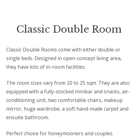
Classic Double Room
Classic Double Rooms come with either double or
single beds. Designed in open-concept living area,
they have lots of in-room facilities.
The room sizes vary from 20 to 25 sqm. They are also
equipped with a fully-stocked minibar and snacks, air-
conditioning unit, two comfortable chairs, makeup
mirror, huge wardrobe, a soft hand-made carpet and
ensuite bathroom.
Perfect choice for honeymooners and couples.